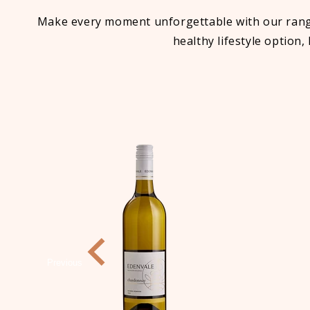
Make every moment unforgettable with our range 
healthy lifestyle option,
Previous