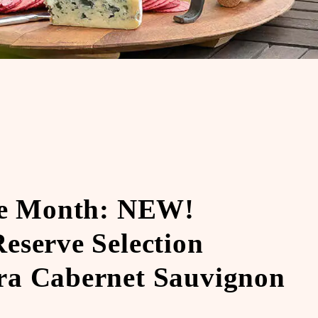
he Month: NEW!
eserve Selection
a Cabernet Sauvignon