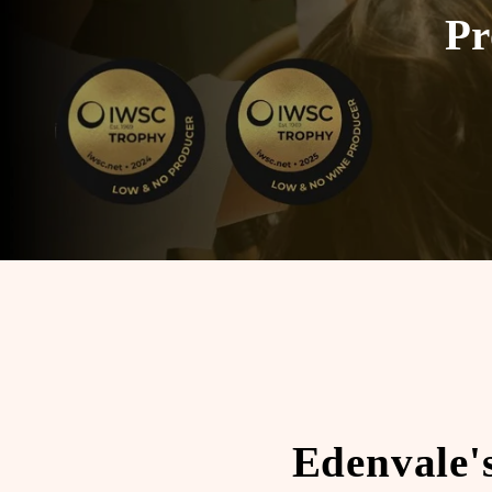
Pr
Edenvale'