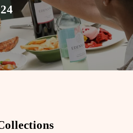
024
ollections