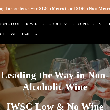
ng for orders over $120 (Metro) and $160 (Non-Metr
NON-ALCOHOLIC WINE
ABOUT
DISCOVER
STOC
CT
WHOLESALE
Leading the Way in Non-
Alcoholic Wine
IWSC Low & No Wine