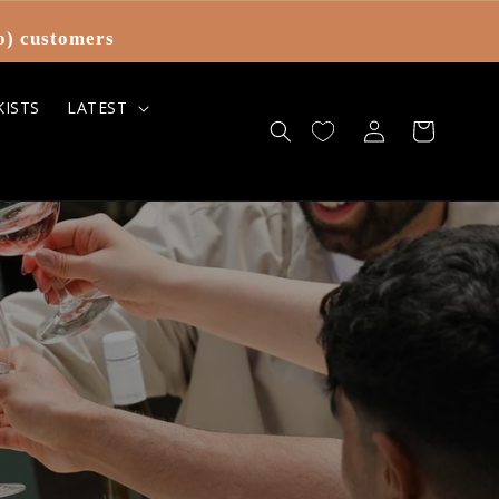
o) customers
KISTS
LATEST
Log
Cart
in