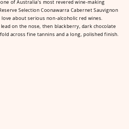
one of Australia's most revered wine-making
 Reserve Selection Coonawarra Cabernet Sauvignon
 love about serious non-alcoholic red wines.
 lead on the nose, then blackberry, dark chocolate
fold across fine tannins and a long, polished finish.