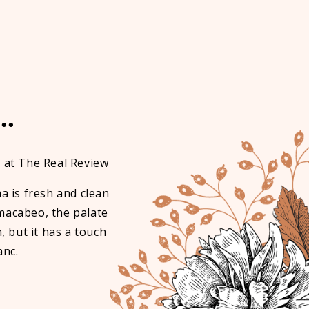
..
 at The Real Review
Edenvale wines are very pleasant t
favourite one is 
a is fresh and clean
 macabeo, the palate
h, but it has a touch
anc.