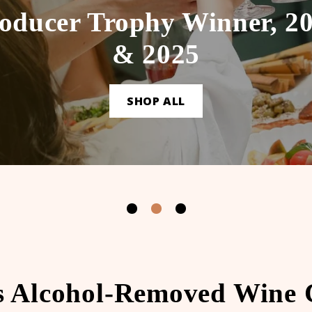
oducer Trophy Winner, 2
& 2025
SHOP ALL
s Alcohol-Removed Wine C