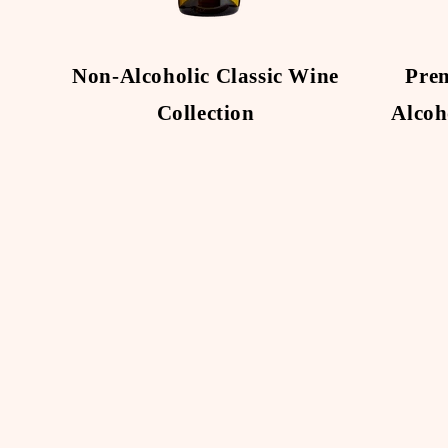
Non-Alcoholic Classic Wine
Pre
Collection
Alcoh