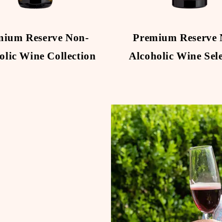
mium Reserve Non-
Premium Reserve 
olic Wine Collection
Alcoholic Wine Sel