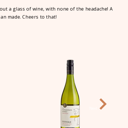
ut a glass of wine, with none of the headache! A
lian made. Cheers to that!
Next