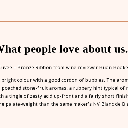
hat people love about us.
Cuvee – Bronze Ribbon from wine reviewer Huon Hooke
, bright colour with a good cordon of bubbles. The arom
 poached stone-fruit aromas, a rubbery hint typical of
h a tingle of zesty acid up-front and a fairly short finis
e palate-weight than the same maker's NV Blanc de Bl