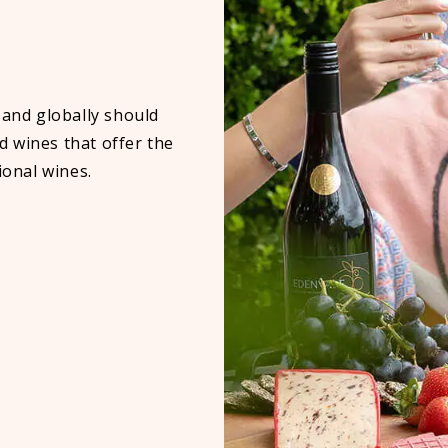
 and globally should
 wines that offer the
ional wines.