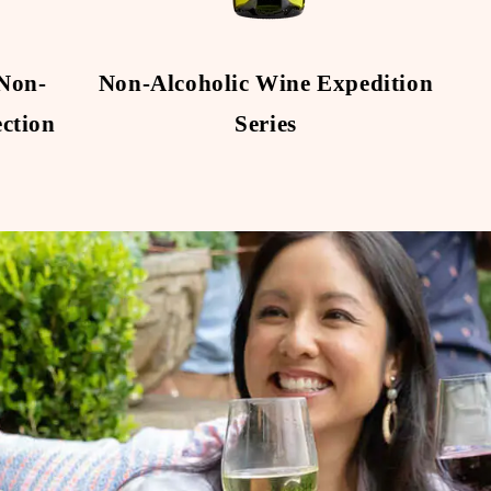
Non-
Non-Alcoholic Wine Expedition
No
ection
Series