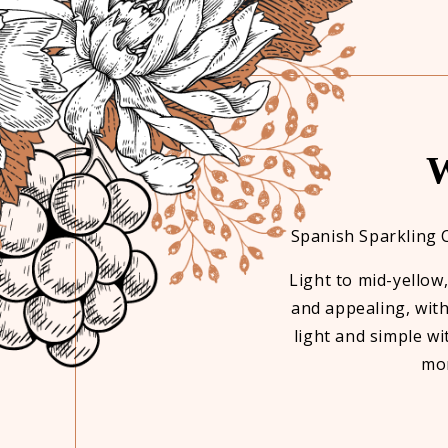
W
ve it's non alcoholic. Love it.
Spanish Sparkling 
Light to mid-yellow
and appealing, with
light and simple wit
mor