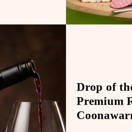
Drop of t
Premium R
Coonawarr