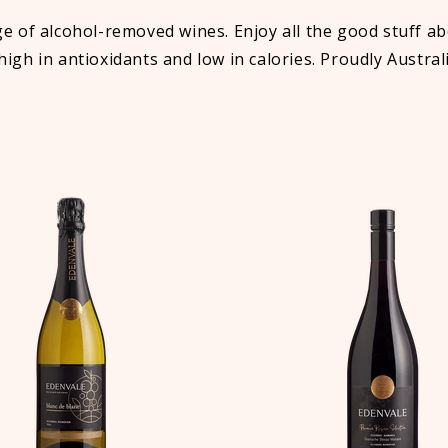
of alcohol-removed wines. Enjoy all the good stuff abo
 high in antioxidants and low in calories. Proudly Austra