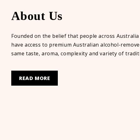
About Us
Founded on the belief that people across Australia
have access to premium Australian alcohol-removed
same taste, aroma, complexity and variety of tradit
READ MORE