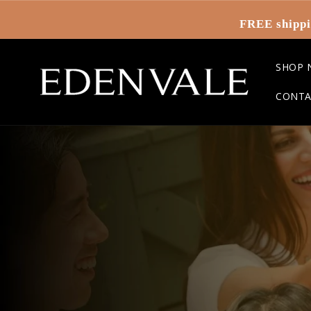
Skip to
content
FREE shippi
SHOP 
CONTA