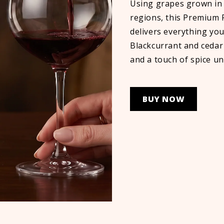
Using grapes grown in 
regions, this Premium
delivers everything you
Blackcurrant and cedar
and a touch of spice un
BUY NOW