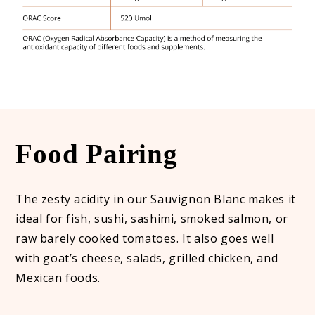
Food Pairing
The zesty acidity in our Sauvignon Blanc makes it
ideal for fish, sushi, sashimi, smoked salmon, or
raw barely cooked tomatoes. It also goes well
with goat’s cheese, salads, grilled chicken, and
Mexican foods.