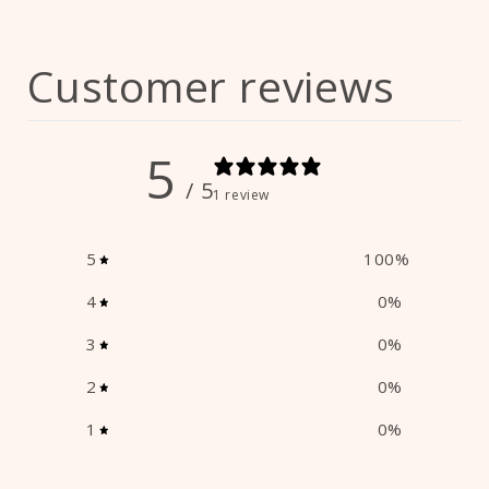
Customer reviews
5
/ 5
1 review
5
100
%
4
0
%
3
0
%
2
0
%
1
0
%