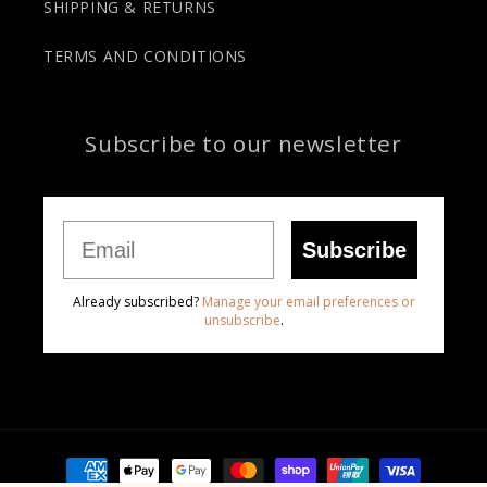
SHIPPING & RETURNS
TERMS AND CONDITIONS
Subscribe to our newsletter
Email
Subscribe
Already subscribed?
Manage your email preferences or
unsubscribe
.
Payment