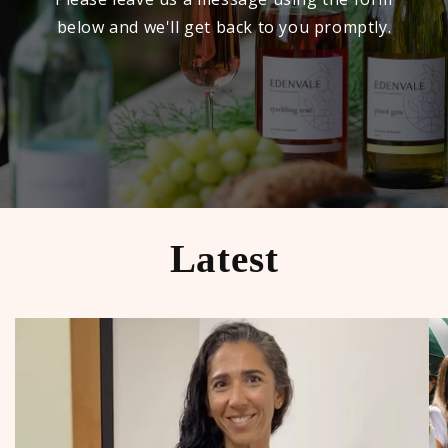
below and we'll get back to you promptly.
Latest