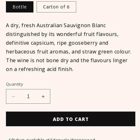
Bottle
Carton of 6
A dry, fresh Australian Sauvignon Blanc
distinguished by its wonderful fruit flavours,
definitive capsicum, ripe gooseberry and
herbaceous fruit aromas, and straw green colour.
The wine is not bone dry and the flavours linger
on a refreshing acid finish.
Quantity
Decrease
Increase
quantity
quantity
for
for
Non-
Non-
ADD TO CART
Alcoholic
Alcoholic
Sauvignon
Sauvignon
Blanc
Blanc