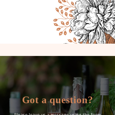
Got a question?
Please leave us a message using the form