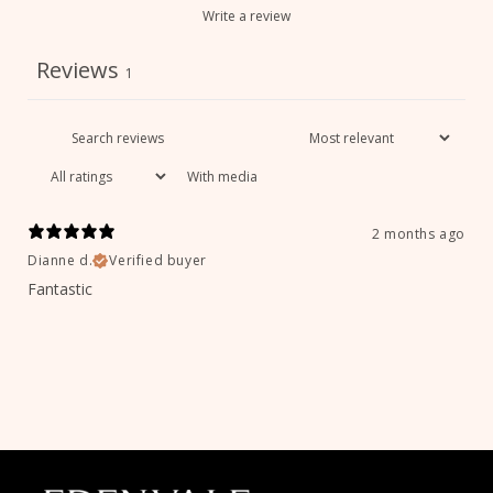
Write a review
Reviews
1
With media
2 months ago
Dianne d.
Verified buyer
Fantastic