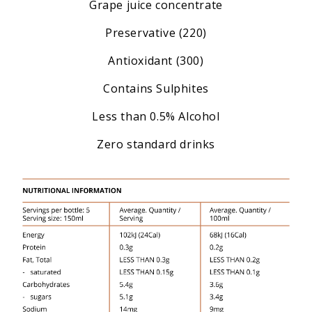
Grape juice concentrate
Preservative (220)
Antioxidant (300)
Contains Sulphites
Less than 0.5% Alcohol
Zero standard drinks