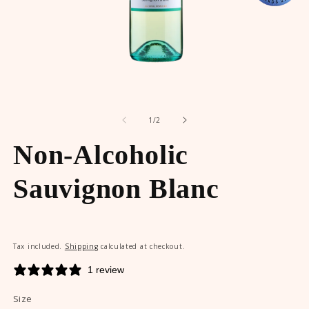
Open
O
media
m
of
1
2
1
/
2
in
in
modal
m
Non-Alcoholic
Sauvignon Blanc
Tax included.
Shipping
calculated at checkout.
1 review
Size