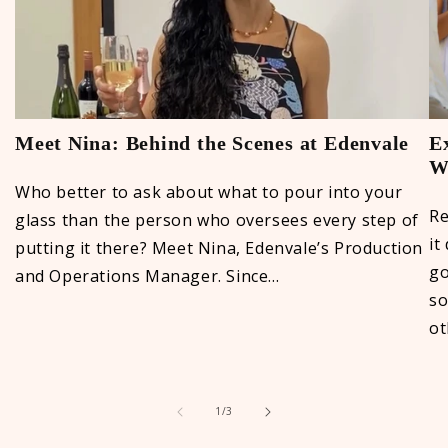
Meet Nina: Behind the Scenes at Edenvale
E
Wi
Who better to ask about what to pour into your
Re
glass than the person who oversees every step of
it
putting it there? Meet Nina, Edenvale’s Production
go
and Operations Manager. Since...
so
ot
of
1
/
3