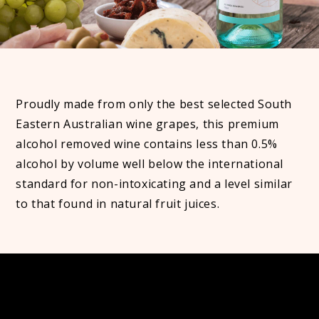
Proudly made from only the best selected South
Eastern Australian wine grapes, this premium
alcohol removed wine contains less than 0.5%
alcohol by volume well below the international
standard for non-intoxicating and a level similar
to that found in natural fruit juices.