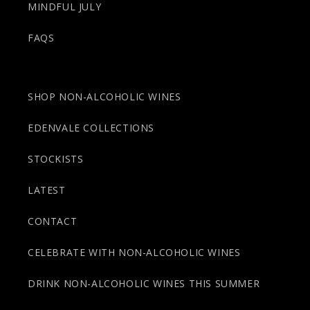
MINDFUL JULY
FAQS
SHOP NON-ALCOHOLIC WINES
EDENVALE COLLECTIONS
STOCKISTS
LATEST
CONTACT
CELEBRATE WITH NON-ALCOHOLIC WINES
DRINK NON-ALCOHOLIC WINES THIS SUMMER