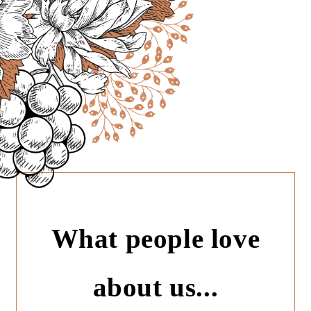
What people love
about us...