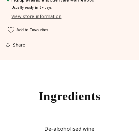
Pickup available at
Edenvale Warriewood
Usually ready in 5+ days
View store information
Add to Favourites
Share
Ingredients
De-alcoholised wine