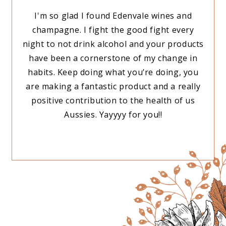
rink,
I'm so glad I found Edenvale wines and
Just
e
champagne. I fight the good fight every
breas
iraz,
night to not drink alcohol and your products
ou
have been a cornerstone of my change in
habits. Keep doing what you’re doing, you
are making a fantastic product and a really
positive contribution to the health of us
Aussies. Yayyyy for you!!