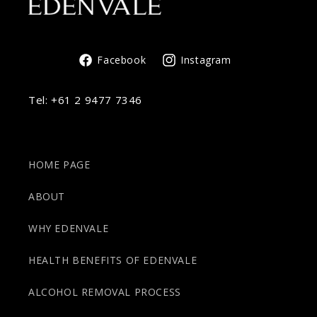
Facebook
Instagram
Tel:
+61 2 9477 7346
HOME PAGE
ABOUT
WHY EDENVALE
HEALTH BENEFITS OF EDENVALE
ALCOHOL REMOVAL PROCESS